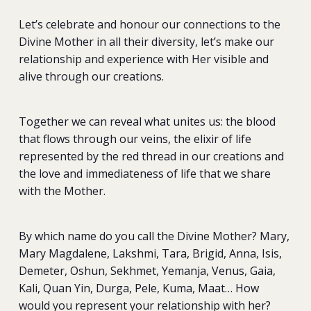
Let’s celebrate and honour our connections to the
Divine Mother in all their diversity, let’s make our
relationship and experience with Her visible and
alive through our creations.
Together we can reveal what unites us: the blood
that flows through our veins, the elixir of life
represented by the red thread in our creations and
the love and immediateness of life that we share
with the Mother.
By which name do you call the Divine Mother? Mary,
Mary Magdalene, Lakshmi, Tara, Brigid, Anna, Isis,
Demeter, Oshun, Sekhmet, Yemanja, Venus, Gaia,
Kali, Quan Yin, Durga, Pele, Kuma, Maat… How
would you represent your relationship with her?