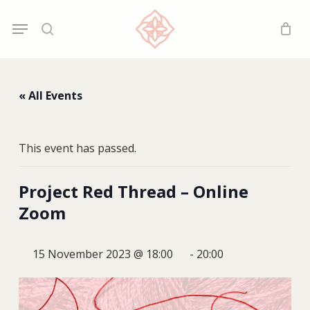
Skip
Menu
Menu
to
search
main
content
« All Events
This event has passed.
Project Red Thread – Online
Zoom
15 November 2023 @ 18:00
-
20:00