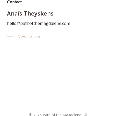
Contact
Anaïs Theyskens
hello@pathofthemagdalene.com
Newsletter
© 2026 Path of the Magdalene.