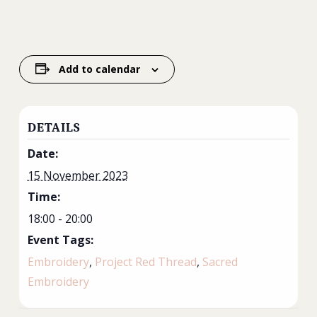
Add to calendar
DETAILS
Date:
15 November 2023
Time:
18:00 - 20:00
Event Tags:
Embroidery
,
Project Red Thread
,
Sacred
Embroidery