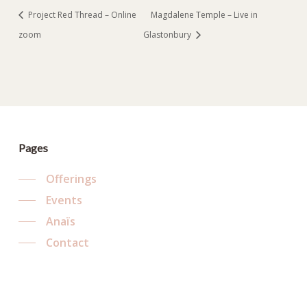
Project Red Thread – Online
Magdalene Temple – Live in
zoom
Glastonbury
Pages
Offerings
Events
Anaïs
Contact