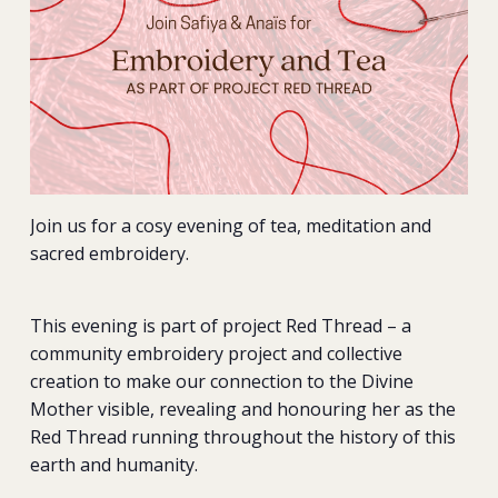
Join us for a cosy evening of tea, meditation and
sacred embroidery.
This evening is part of project Red Thread – a
community embroidery project and collective
creation to make our connection to the Divine
Mother visible, revealing and honouring her as the
Red Thread running throughout the history of this
earth and humanity.