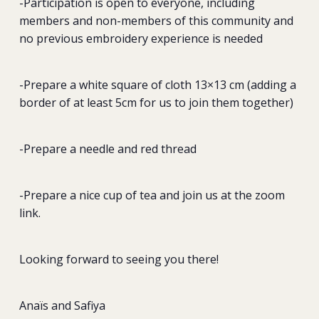
-Participation is open to everyone, including
members and non-members of this community and
no previous embroidery experience is needed
-Prepare a white square of cloth 13×13 cm (adding a
border of at least 5cm for us to join them together)
-Prepare a needle and red thread
-Prepare a nice cup of tea and join us at the zoom
link.
Looking forward to seeing you there!
Anaïs and Safiya