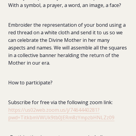
With a symbol, a prayer, a word, an image, a face?
Embroider the representation of your bond using a
red thread on a white cloth and send it to us so we
can celebrate the Divine Mother in her many
aspects and names. We will assemble all the squares
in a collective banner heralding the return of the
Mother in our era.
How to participate?
Subscribe for free via the following zoom link:
https://us02web.zoom.us/j/7464440281?
pwd=TitkbmVWUk9tb0JERm8zYmpzbHNLZz09