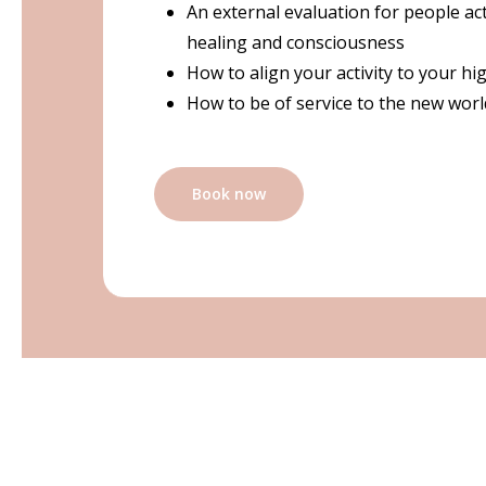
An external evaluation for people acti
healing and consciousness
How to align your activity to your hi
How to be of service to the new worl
Book now