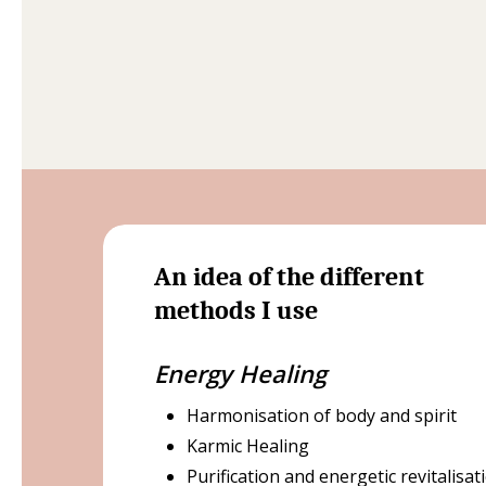
An idea of the different
methods I use
Energy Healing
Harmonisation of body and spirit
Karmic Healing
Purification and energetic revitalisat