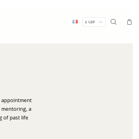
Menu
search
£ GBP
ur appointment
, mentoring, a
 of past life