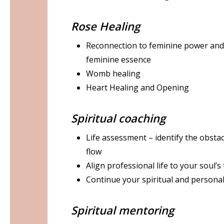
Rose Healing
Reconnection to feminine power and 
feminine essence
Womb healing
Heart Healing and Opening
Spiritual coaching
Life assessment – identify the obsta
flow
Align professional life to your soul’s
Continue your spiritual and persona
Spiritual mentoring