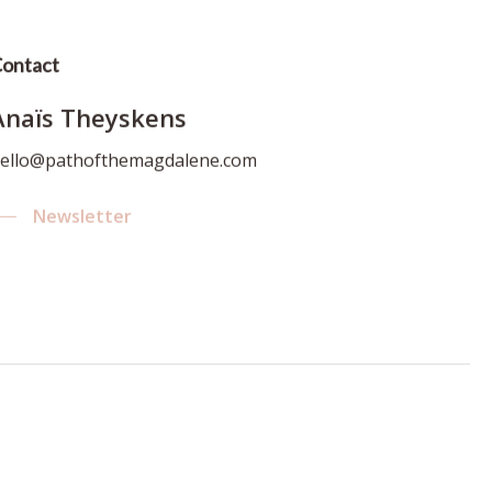
ontact
Anaïs Theyskens
ello@pathofthemagdalene.com
Newsletter