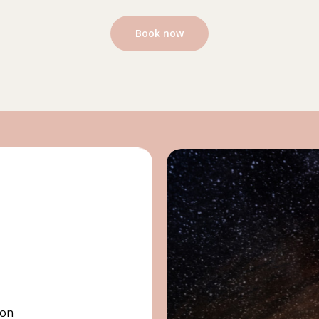
Book now
ion