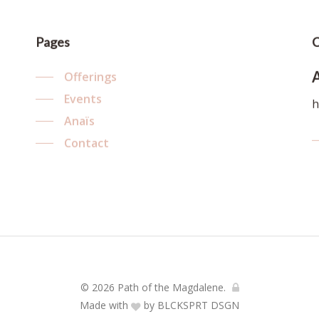
Pages
C
Offerings
Events
h
Anaïs
Contact
© 2026 Path of the Magdalene.
Made with
by
BLCKSPRT DSGN