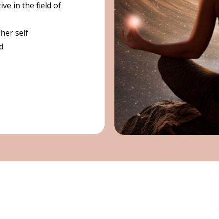
ve in the field of
gher self
d