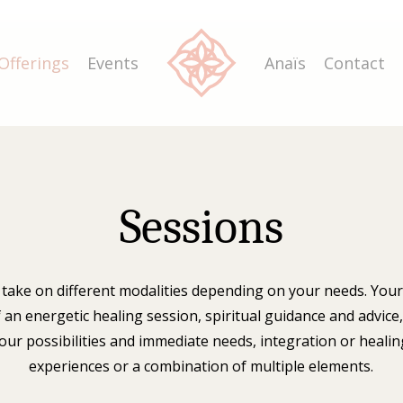
Offerings
Events
Anaïs
Contact
Sessions
 take on different modalities depending on your needs. Yo
f an energetic healing session, spiritual guidance and advice
our possibilities and immediate needs, integration or healing
experiences or a combination of multiple elements.