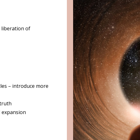
liberation of
cles – introduce more
 truth
l expansion