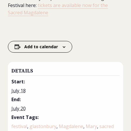
Festival here:
tickets are available now for the
Sacred Magdalene
Add to calendar
DETAILS
Start:
July 18
End:
July 20
Event Tags:
festival
,
glastonbury
,
Magdalene
,
Mary
,
sacred