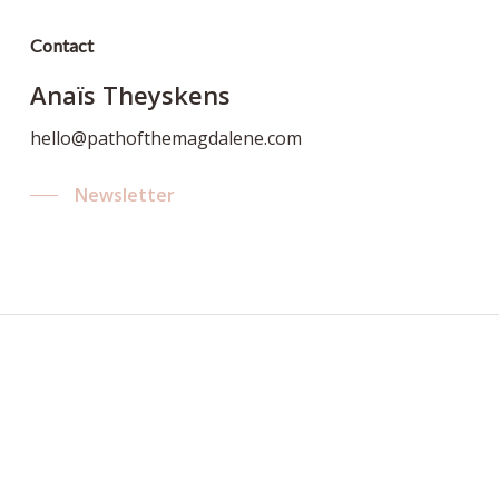
Contact
Anaïs Theyskens
hello@pathofthemagdalene.com
Newsletter