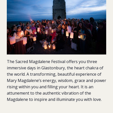
The Sacred Magdalene Festival offers you three
immersive days in Glastonbury, the heart chakra of
the world. A transforming, beautiful experience of
Mary Magdalene’s energy, wisdom, grace and power
rising within you and filling your heart. It is an
attunement to the authentic vibration of the
Magdalene to inspire and illuminate you with love.