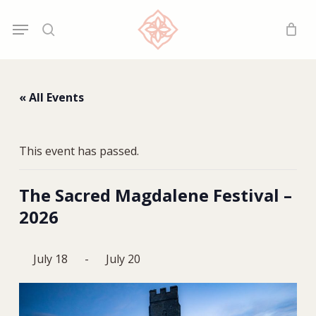
Skip
Menu
Menu
to
search
main
content
« All Events
This event has passed.
The Sacred Magdalene Festival –
2026
July 18
-
July 20