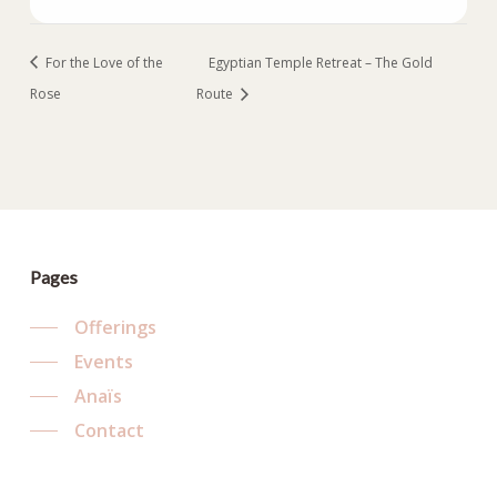
For the Love of the
Egyptian Temple Retreat – The Gold
Rose
Route
Pages
Offerings
Events
Anaïs
Contact