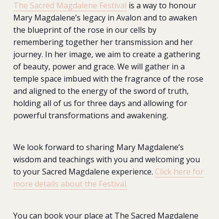
The Sacred Magdalene Festival
is a way to honour
Mary Magdalene’s legacy in Avalon and to awaken
the blueprint of the rose in our cells by
remembering together her transmission and her
journey. In her image, we aim to create a gathering
of beauty, power and grace. We will gather in a
temple space imbued with the fragrance of the rose
and aligned to the energy of the sword of truth,
holding all of us for three days and allowing for
powerful transformations and awakening.
We look forward to sharing Mary Magdalene’s
wisdom and teachings with you and welcoming you
to your Sacred Magdalene experience.
Click here for
more details about the Festival.
You can book your place at The Sacred Magdalene