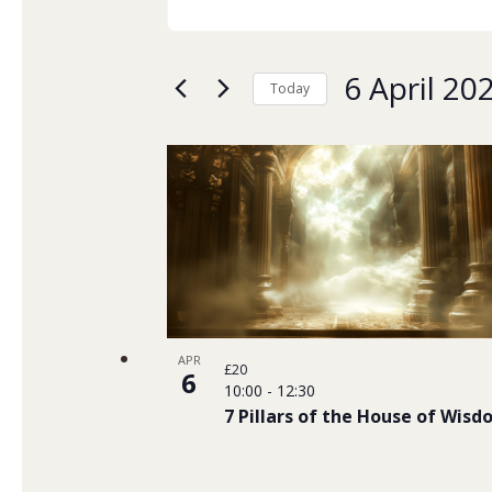
Keyword.
Search
Search
and
for
6 April 20
Today
Events
Views
Select
by
date.
List
Navigation
Keyword.
of
events
in
Photo
APR
£20
6
10:00
-
12:30
View
7 Pillars of the House of Wis