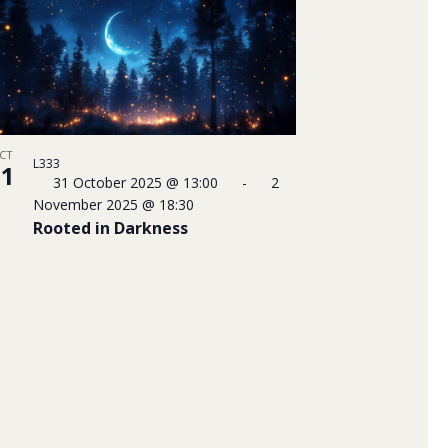
CT
L333
31
31 October 2025 @ 13:00
-
2
November 2025 @ 18:30
Rooted in Darkness