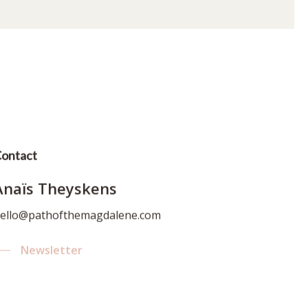
ontact
Anaïs Theyskens
ello@pathofthemagdalene.com
Newsletter