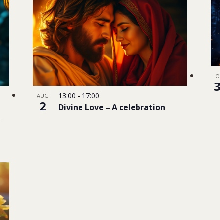
O
13:00
-
17:00
AUG
2
Divine Love – A celebration