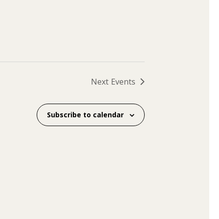
Next
Events
Subscribe to calendar