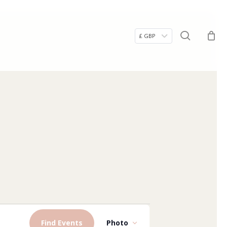
Menu
search
£ GBP
Event
Find Events
Photo