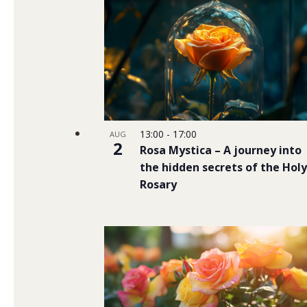
13:00
-
17:00
AUG
2
Rosa Mystica – A journey into
the hidden secrets of the Holy
Rosary