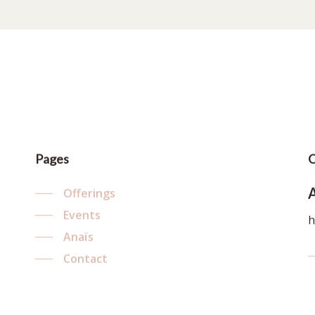
Pages
C
Offerings
Events
h
Anaïs
Contact