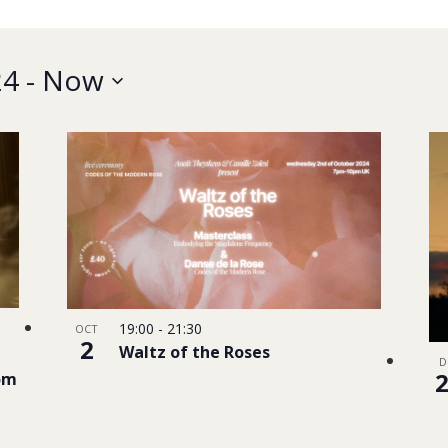
24
 - 
Now
19:00
-
21:30
OCT
2
Waltz of the Roses
D
dom