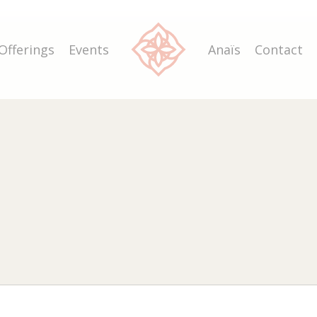
Offerings
Events
Anaïs
Contact