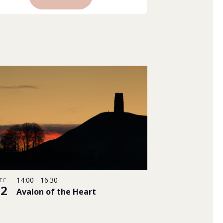
Views
Navigation
14:00
-
16:30
EC
22
Avalon of the Heart