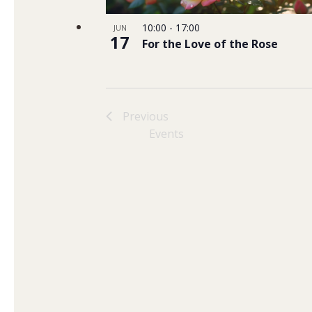
10:00
-
17:00
JUN
17
For the Love of the Rose
Previous
Events