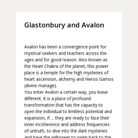
Glastonbury and Avalon
Avalon has been a convergence point for
mystical seekers and teachers across the
ages and for good reason. Also known as
the Heart Chakra of the planet, this power
place is a temple for the high mysteries of
heart ascension, alchemy and Hieros Gamos
(divine mariage).
You enter Avalon a certain way, you leave
different. It is a place of profound
transformation that has the capacity to
open the individual to limitless potential and
expansion, if…. they are ready to face their
inner incoherence and address frequencies
of untruth, to dive into the dark mysteries
and have the willpower to swim back to the