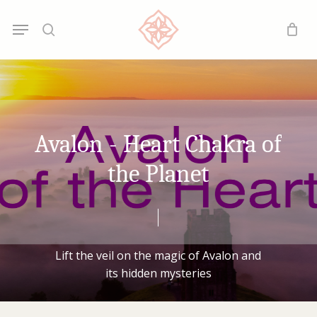
Skip
Menu
Menu
to
search
main
content
Avalon
-
Heart
Chakra
of
the
Planet
Lift
the
veil
on
the
magic
of
Avalon
and
its
hidden
mysteries