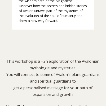
the wisdom path of the Magdalene.
Discover how the secrets and hidden stories
of Avalon unravel part of the mysteries of
the evolution of the soul of humanity and
show a new way forward.
This workshop is a +2h exploration of the Avalonian
mythologie and mysteries.
You will connect to some of Avalon’s plant guardians
and spiritual guardians to
get a personalised message for your path of
expansion and growth.