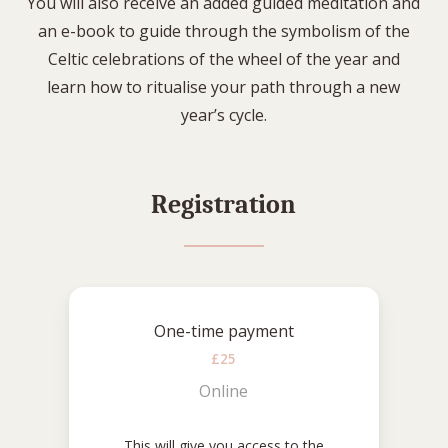
You will also receive an added guided meditation and
an e-book to guide through the symbolism of the
Celtic celebrations of the wheel of the year and
learn how to ritualise your path through a new
year’s cycle.
Registration
One-time payment
£25
Online
This will give you access to the