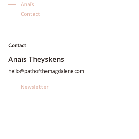
Anaïs
Contact
Contact
Anaïs Theyskens
hello@pathofthemagdalene.com
Newsletter