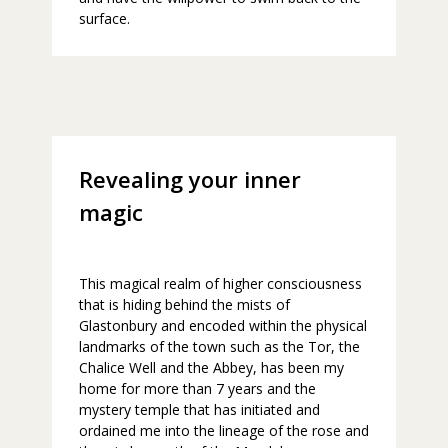
surface.
Revealing your inner
magic
This magical realm of higher consciousness
that is hiding behind the mists of
Glastonbury and encoded within the physical
landmarks of the town such as the Tor, the
Chalice Well and the Abbey, has been my
home for more than 7 years and the
mystery temple that has initiated and
ordained me into the lineage of the rose and