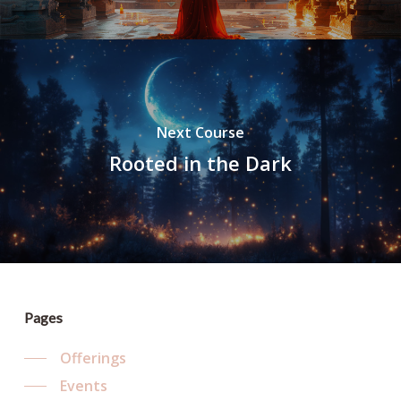
Next Course
Rooted in the Dark
Pages
Offerings
Events