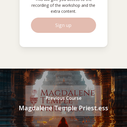
recording of the workshop and the
extra content.
S
i
g
n
u
p
Previous Course
Magdalene Temple Priest.ess