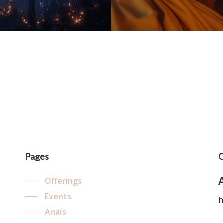
Pages
C
Offerings
Events
h
Anaïs