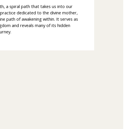
nth, a spiral path that takes us into our
t practice dedicated to the divine mother,
ine path of awakening within. It serves as
ngdom and reveals many of its hidden
urney.