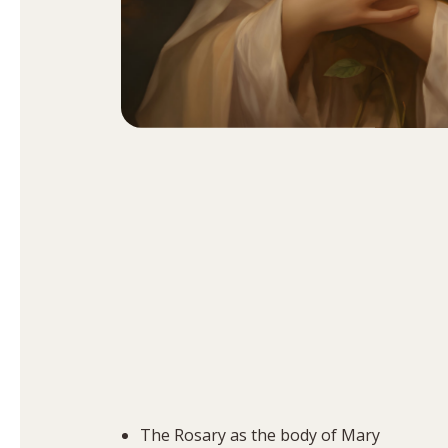
The Rosary as the body of Mary