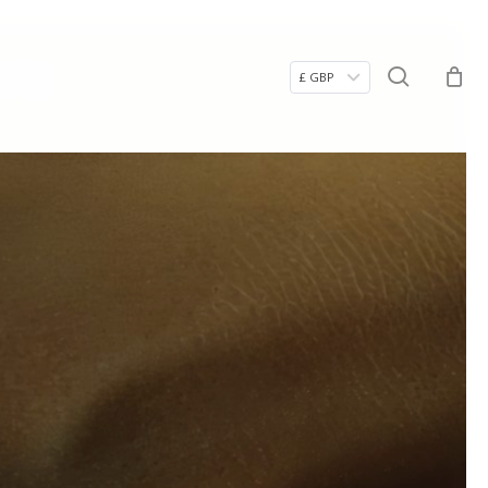
Menu
ry
search
£ GBP