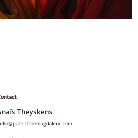
ontact
Anaïs Theyskens
ello@pathofthemagdalene.com