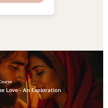
Course
ne Love - An Exploration