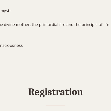
 mystic
 divine mother, the primordial fire and the principle of life
onsciousness
Registration