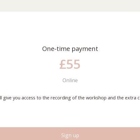
One-time payment
£55
Online
ill give you access to the recording of the workshop and the extra c
S
i
g
n
u
p