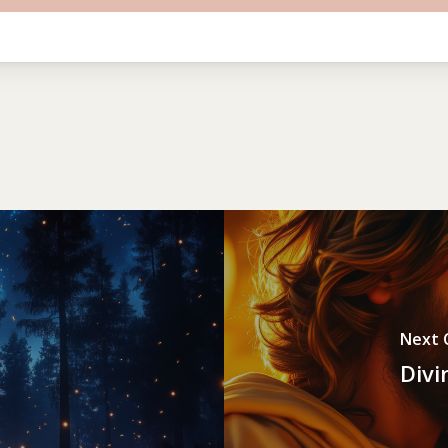
Next 
Divi