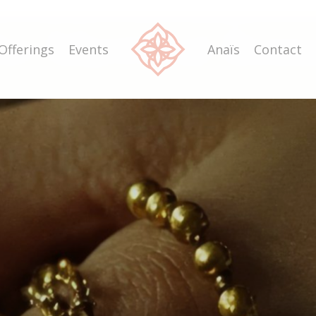
he
Mystical
Rosa
Offerings
Events
Anaïs
Contact