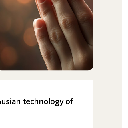
usian technology of