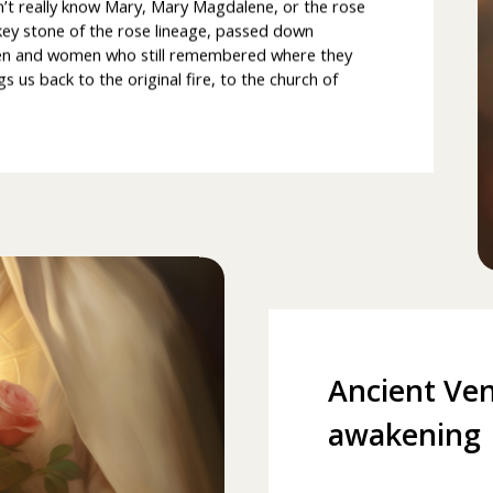
n’t really know Mary, Mary Magdalene, or the rose
key stone of the rose lineage, passed down
men and women who still remembered where they
s back to the original fire, to the church of
Ancient Ven
awakening