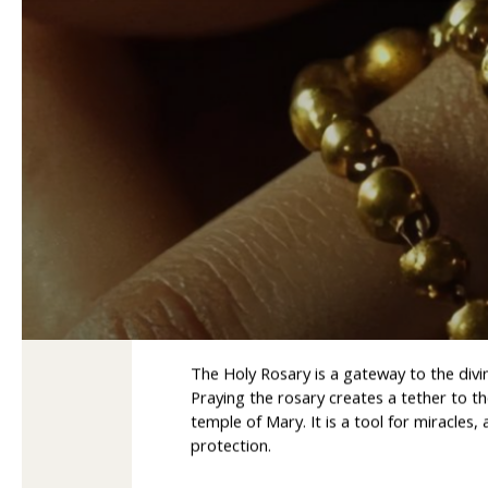
Holy Rosary – a gate
The Holy Rosary is a gateway to the divi
Praying the rosary creates a tether to 
temple of Mary. It is a tool for miracles
protection.