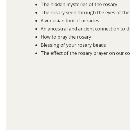
The hidden mysteries of the rosary
The rosary seen through the eyes of the
A venusian tool of miracles
An ancestral and ancient connection to the
How to pray the rosary
Blessing of your rosary beads
The effect of the rosary prayer on our c