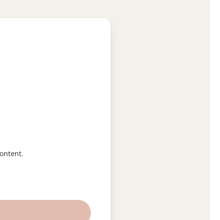
ontent.