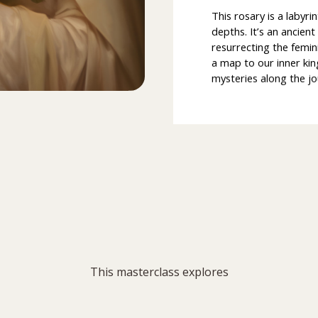
This rosary is a labyri
depths. It’s an ancien
resurrecting the femin
a map to our inner ki
mysteries along the jo
This masterclass explores