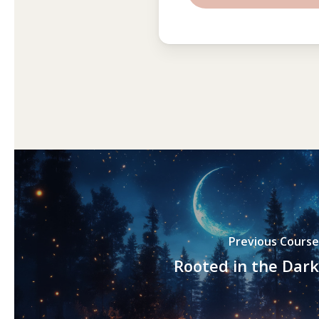
Previous Course
Rooted in the Dark