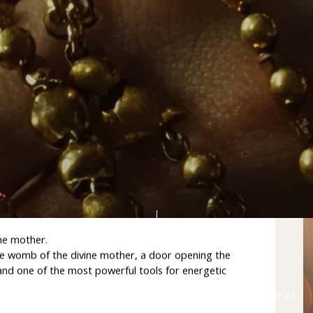
way to the Divine Mother
ne mother.
the womb of the divine mother, a door opening the
, and one of the most powerful tools for energetic
Lift
the
veil
on
the
hidden
symbolism
and
spiritual
power
of
the
rosary