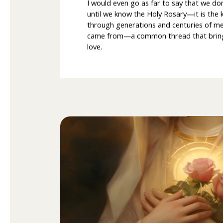
I would even go as far to say that we do
until we know the Holy Rosary—it is the 
through generations and centuries of 
came from—a common thread that brings u
love.