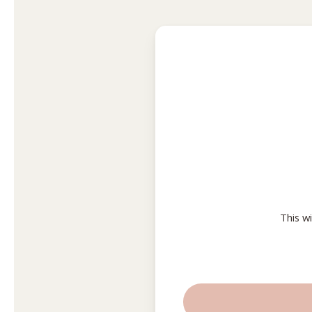
This w