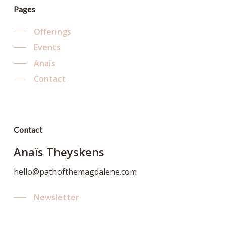
Pages
Offerings
Events
Anaïs
Contact
Contact
Anaïs Theyskens
hello@pathofthemagdalene.com
Newsletter