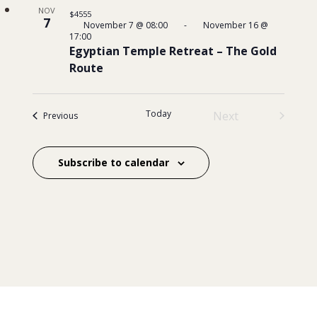
NOV
$4555
7
November 7 @ 08:00
-
November 16 @
17:00
Egyptian Temple Retreat – The Gold
Route
Today
Next
Events
Previous
Events
Subscribe to calendar