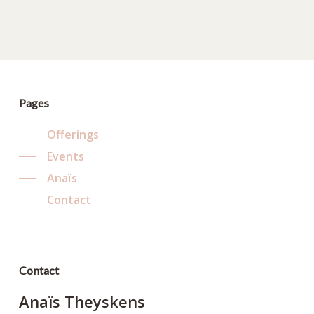
Pages
Offerings
Events
Anaïs
Contact
Contact
Anaïs Theyskens