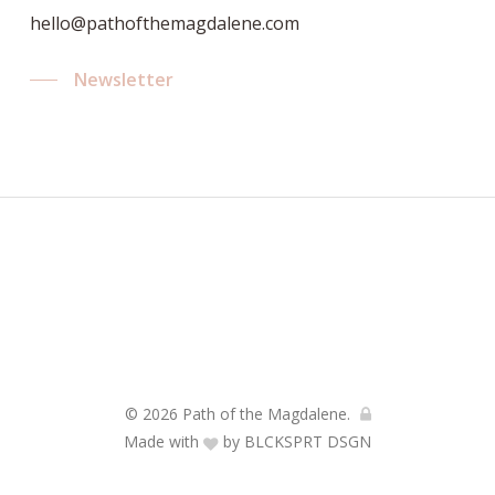
hello@pathofthemagdalene.com
Newsletter
© 2026 Path of the Magdalene.
Made with
by
BLCKSPRT DSGN