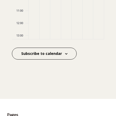
11:00
12:00
13:00
14:00
Subscribe to calendar
15:00
16:00
17:00
18:00
19:00
Pages