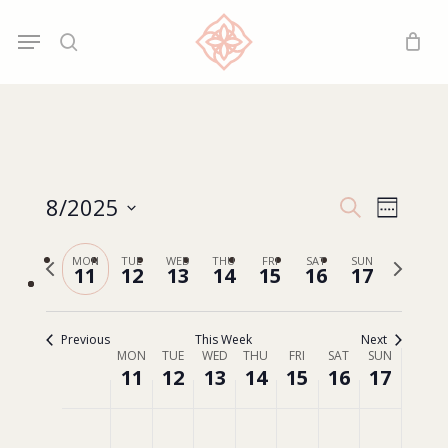
Skip
Menu
Menu
to
search
main
content
8/2025
Events
Event
Search
Week
Search
Select
Views
Previous
Next
MON
TUE
WED
THU
FRI
SAT
SUN
date.
and
11
12
13
14
15
16
17
Navig
week
week
Views
Navigatio
Previous
This Week
Next
MON
TUE
WED
THU
FRI
SAT
SUN
Week
11
12
13
14
15
16
17
of
Events
Monday,
Tuesday,
Wednesday,
Thursday,
Friday,
Saturday,
Sunday,
No
No
No
No
No
No
No
00:00