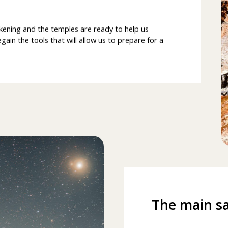
kening and the temples are ready to help us
ain the tools that will allow us to prepare for a
The main sa