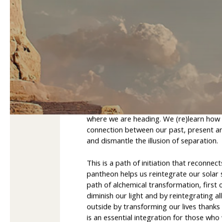
Guardianship over th
The integration of the Egyptian pantheon
worlds and build a new framework for un
where we are heading. We (re)learn how 
connection between our past, present and
and dismantle the illusion of separation.
This is a path of initiation that reconnec
pantheon helps us reintegrate our solar s
path of alchemical transformation, first 
diminish our light and by reintegrating al
outside by transforming our lives thanks 
is an essential integration for those wh