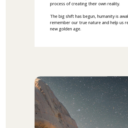
process of creating their own reality.
The big shift has begun, humanity is awa
remember our true nature and help us reg
new golden age.