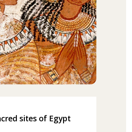
cred sites of Egypt