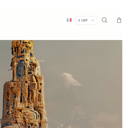
Menu
search
£ GBP