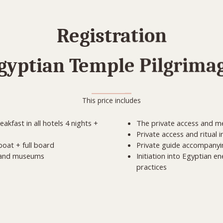
Registration
gyptian Temple Pilgrima
This price includes
kfast in all hotels 4 nights +
The private access and me
Private access and ritual 
oat + full board
Private guide accompanying
s and museums
Initiation into Egyptian e
practices