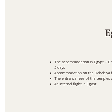
E
The accommodation in Egypt + Brea
5 days
Accommodation on the Dahabiya b
The entrance fees of the temple
An internal flight in Egypt