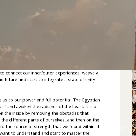
e wisdom of Atlantis
 allows us to reassemble the pieces of our inner
derstanding what is happening in the world and
to connect our inner/outer experiences, weave a
 future and start to integrate a state of unity
ts us to our power and full potential. The Egyptian
elf and awaken the radiance of the heart. It is a
on the inside by removing the obstacles that
The
Egyptian
Temple
Pilgrimage
is
a
once-in-a-lifetime
l the different parts of ourselves, and then on the
to the source of strength that we found within. It
journey
through
time
and
space
to
practise
high
alchemy
in
o want to understand and start to master the
the
temples
of
Egypt.