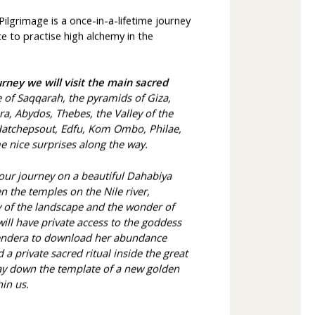
lgrimage is a once-in-a-lifetime journey
 to practise high alchemy in the
rney we will visit the main sacred
e of Saqqarah, the pyramids of Giza,
a, Abydos, Thebes, the Valley of the
 Hatchepsout, Edfu, Kom Ombo, Philae,
 nice surprises along the way.
 our journey on a beautiful Dahabiya
n the temples on the Nile river,
ty of the landscape and the wonder of
will have private access to the goddess
endera to download her abundance
 a private sacred ritual inside the great
ay down the template of a new golden
hin us.