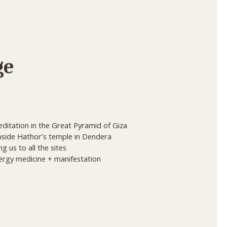
ge
ditation in the Great Pyramid of Giza
inside Hathor’s temple in Dendera
 us to all the sites
nergy medicine + manifestation