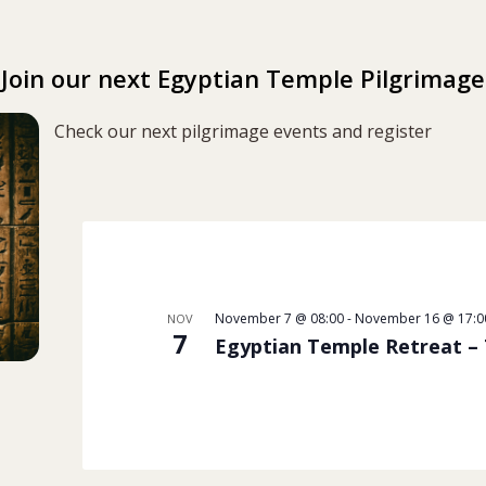
Join our next Egyptian Temple Pilgrimage
Check our next pilgrimage events and register
November 7 @ 08:00
-
November 16 @ 17:0
NOV
7
Egyptian Temple Retreat –