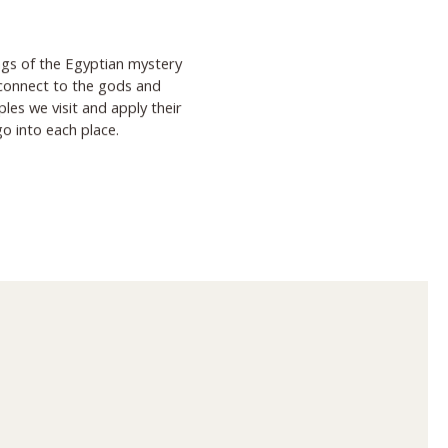
ngs of the Egyptian mystery
 connect to the gods and
es we visit and apply their
go into each place.