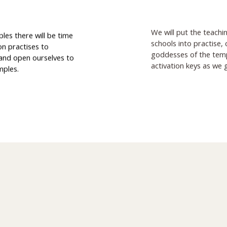
We will put the teachi
ples there will be time
schools into practise,
on practises to
goddesses of the templ
 and open ourselves to
activation keys as we 
mples.