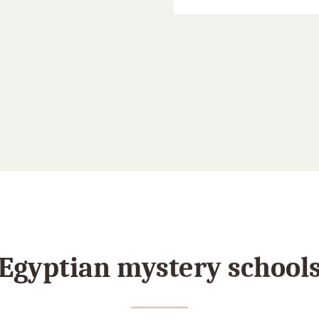
Egyptian mystery school