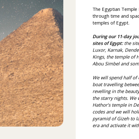
The Egyptian Temple Pi
through time and space
temples of Egypt.
During our 11-day jou
sites of Egypt:
the sit
Luxor, Karnak, Dender
Kings, the temple of
Abou Simbel and some
We will spend half of
boat travelling betwee
revelling in the beau
the starry nights. We 
Hathor’s temple in D
codes and we will hold
pyramid of Gizeh to l
era and activate it wit