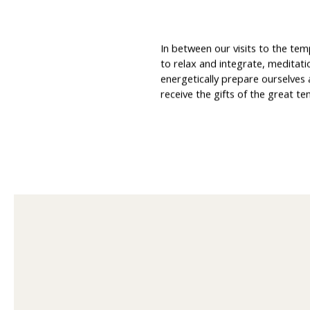
In between our visits to the tem
to relax and integrate, meditati
energetically prepare ourselves
receive the gifts of the great te