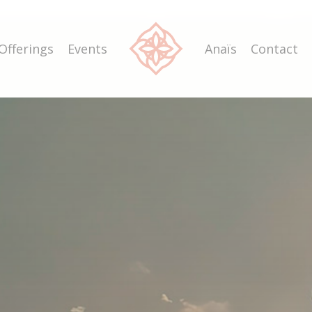
Offerings
Events
Anaïs
Contact