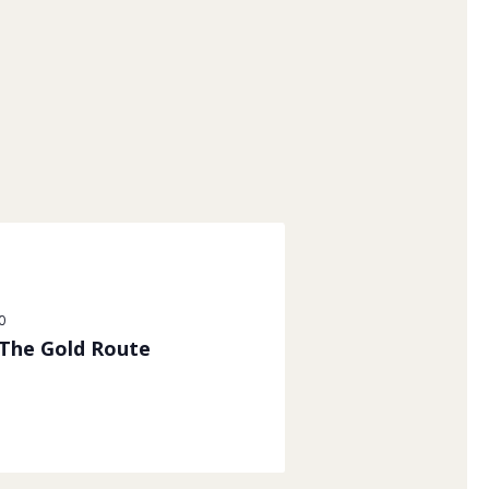
0
 The Gold Route